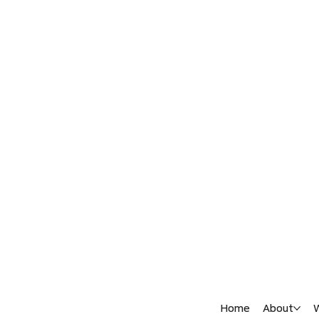
Home
About