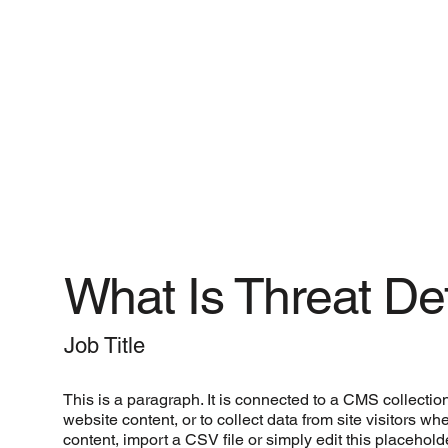
What Is Threat D
Job Title
This is a paragraph. It is connected to a CMS collectio
website content, or to collect data from site visitors 
content, import a CSV file or simply edit this placehol