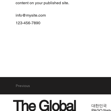
content on your published site.
info@mysite.com
123-456-7890
Previous
The Global
대한민국
PAGO Net