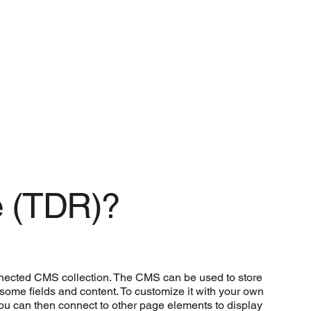
e (TDR)?
connected CMS collection. The CMS can be used to store
h some fields and content. To customize it with your own
 you can then connect to other page elements to display