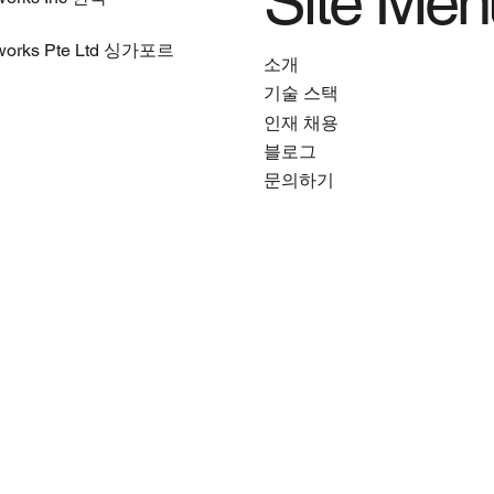
Site Men
works Pte Ltd 싱가포르
소개
기술 스택
인재 채용
블로그
문의하기