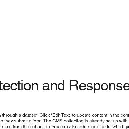
etection and Respons
n through a dataset. Click “Edit Text” to update content in the 
when they submit a form. The CMS collection is already set up wit
der text from the collection. You can also add more fields, which