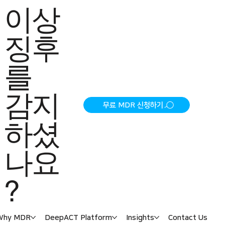
이상
징후
를
감지
무료 MDR 신청하기
하셨
나요
?
Why MDR
DeepACT Platform
Insights
Contact Us