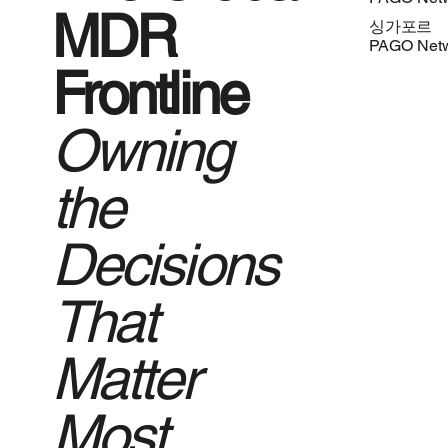
MDR
싱가포르
PAGO Net
Frontline
Owning
the
Decisions
That
Matter
Most