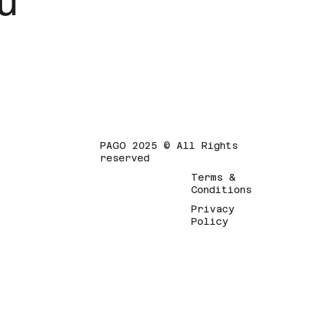
u
PAGO 2025 © All Rights
reserved
Terms &
Conditions
Privacy
Policy