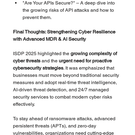
"Are Your APIs Secure?" – A deep dive into 
the growing risks of API attacks and how to 
prevent them.
Final Thoughts: Strengthening Cyber Resilience 
with Advanced MDR & AI Security
ISDP 2025 highlighted the 
growing complexity of 
cyber threats
 and the 
urgent need for proactive 
cybersecurity strategies
. It was emphasized that 
businesses must move beyond traditional security 
measures and adopt real-time threat intelligence, 
AI-driven threat detection, and 24/7 managed 
security services to combat modern cyber risks 
effectively. 
To stay ahead of ransomware attacks, advanced 
persistent threats (APTs), and zero-day 
vulnerabilities, organizations need cutting-edge 