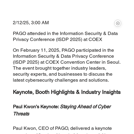
2/12/25, 3:00 AM
PAGO attended in the Information Security & Data
Privacy Conference (ISDP 2025) at COEX
On February 11, 2025, PAGO participated in the
Information Security & Data Privacy Conference
(ISDP 2025) at COEX Convention Center in Seoul.
The event brought together industry leaders,
security experts, and businesses to discuss the
latest cybersecurity challenges and solutions.
Keynote, Booth Highlights & Industry Insights
Paul Kwon’s Keynote: 
Staying Ahead of Cyber 
Threats
Paul Kwon, CEO of PAGO, delivered a keynote 