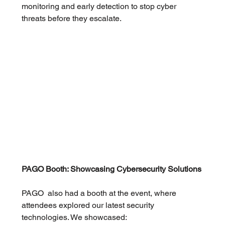
monitoring and early detection to stop cyber 
threats before they escalate.
PAGO Booth: Showcasing Cybersecurity Solutions
PAGO  also had a booth at the event, where 
attendees explored our latest security 
technologies. We showcased: