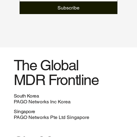
Subscribe
The Global
MDR Frontline
South Korea
PAGO Networks Inc Korea
Singapore
PAGO Networks Pte Ltd Singapore