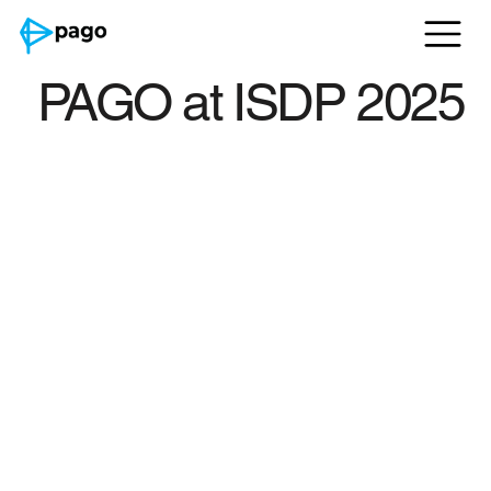
PAGO at ISDP 2025