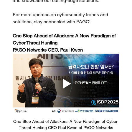
and showcase our cutting-edge solutions. 
For more updates on cybersecurity trends and 
solutions, stay connected with PAGO!
One Step Ahead of Attackers: A New Paradigm of 
Cyber Threat Hunting
PAGO Networks CEO, Paul Kwon 
One Step Ahead of Attackers: A New Paradigm of Cyber 
Threat Hunting CEO Paul Kwon of PAGO Networks