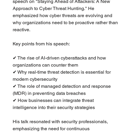
speech on "Staying Ahead of Attackers: A New 
Approach to Cyber Threat Hunting." He 
emphasized how cyber threats are evolving and 
why organizations need to be proactive rather than 
reactive.
Key points from his speech:
✔ The rise of AI-driven cyberattacks and how 
organizations can counter them
✔ Why real-time threat detection is essential for 
modern cybersecurity
✔ The role of managed detection and response 
(MDR) in preventing data breaches
✔ How businesses can integrate threat 
intelligence into their security strategies
His talk resonated with security professionals, 
emphasizing the need for continuous 