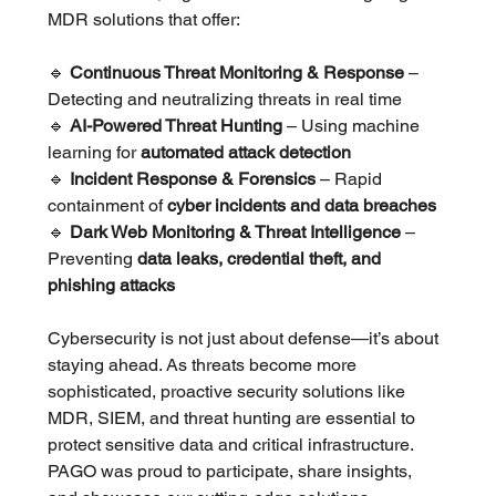
MDR solutions that offer:
🔹 
Continuous Threat Monitoring & Response
 – 
Detecting and neutralizing threats in real time
🔹 
AI-Powered Threat Hunting
 – Using machine 
learning for 
automated attack detection
🔹 
Incident Response & Forensics
 – Rapid 
containment of 
cyber incidents and data breaches
🔹 
Dark Web Monitoring & Threat Intelligence
 – 
Preventing 
data leaks, credential theft, and 
phishing attacks
Cybersecurity is not just about defense—it’s about 
staying ahead. As threats become more 
sophisticated, proactive security solutions like 
MDR, SIEM, and threat hunting are essential to 
protect sensitive data and critical infrastructure. 
PAGO was proud to participate, share insights, 