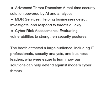
🔹 Advanced Threat Detection: A real-time security 
solution powered by AI and analytics
🔹 MDR Services: Helping businesses detect, 
investigate, and respond to threats quickly
🔹 Cyber Risk Assessments: Evaluating 
vulnerabilities to strengthen security postures
The booth attracted a large audience, including IT 
professionals, security analysts, and business 
leaders, who were eager to learn how our 
solutions can help defend against modern cyber 
threats.