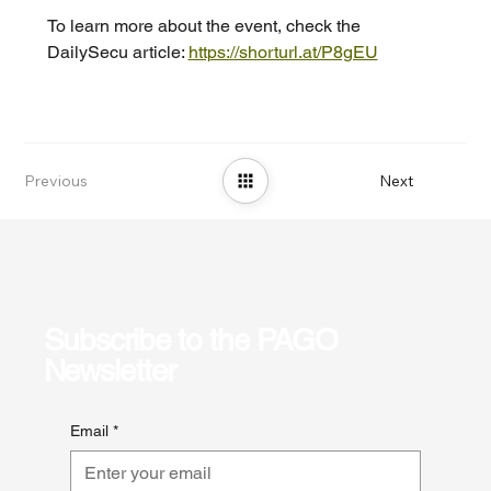
To learn more about the event, check the 
DailySecu article: 
https://shorturl.at/P8gEU
Previous
Next
Subscribe to the PAGO
Newsletter
Email
*