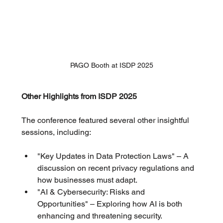
PAGO Booth at ISDP 2025
Other Highlights from ISDP 2025
The conference featured several other insightful 
sessions, including:
"Key Updates in Data Protection Laws" – A 
discussion on recent privacy regulations and 
how businesses must adapt.
"AI & Cybersecurity: Risks and 
Opportunities" – Exploring how AI is both 
enhancing and threatening security.