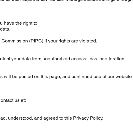
 have the right to:
 data.
 Commission (PIPC) if your rights are violated.
ect your data from unauthorized access, loss, or alteration.
 will be posted on this page, and continued use of our website 
ontact us at:
d, understood, and agreed to this Privacy Policy.