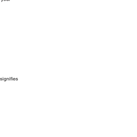
signifies