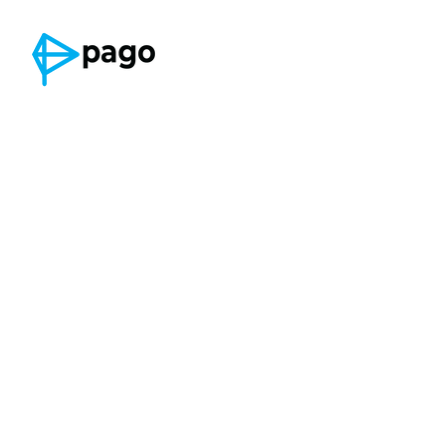
Privacy Policy