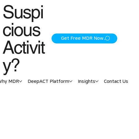
Suspi
cious
Get Free MDR Now
Activit
y?
Why MDR
DeepACT Platform
Insights
Contact Us