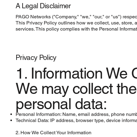
A Legal Disclaimer
PAGO Networks ("Company," "we," "our," or "us") respect
This Privacy Policy outlines how we collect, use, stor
services. This policy complies with the Personal Informa
Privacy Policy
1. Information We C
We may collect the 
personal data:
Personal Information: Name, email address, phone numb
Technical Data: IP address, browser type, device inform
2. How We Collect Your Information