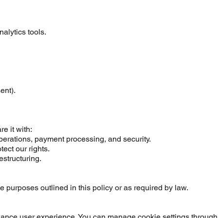
lytics tools.
ent).
e it with:
operations, payment processing, and security.
tect our rights.
estructuring.
he purposes outlined in this policy or as required by law.
hance user experience. You can manage cookie settings through