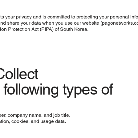
s your privacy and is committed to protecting your personal inf
e, and share your data when you use our website (pagonetworks.
tion Protection Act (PIPA) of South Korea.
ollect
following types of
er, company name, and job title.
ation, cookies, and usage data.