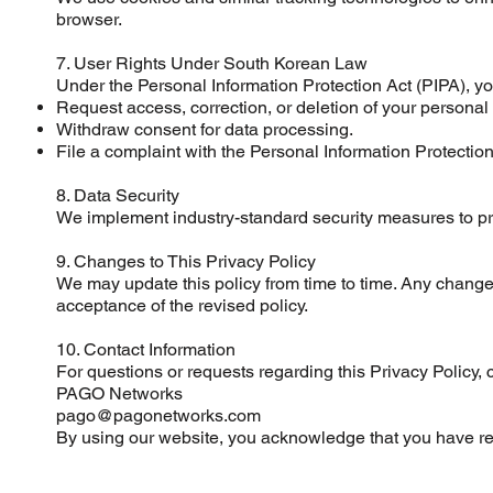
browser.
7. User Rights Under South Korean Law
Under the Personal Information Protection Act (PIPA), you
Request access, correction, or deletion of your personal
Withdraw consent for data processing.
File a complaint with the Personal Information Protection
8. Data Security
We implement industry-standard security measures to prot
9. Changes to This Privacy Policy
We may update this policy from time to time. Any changes
acceptance of the revised policy.
10. Contact Information
For questions or requests regarding this Privacy Policy, c
PAGO Networks
pago@pagonetworks.com
By using our website, you acknowledge that you have rea