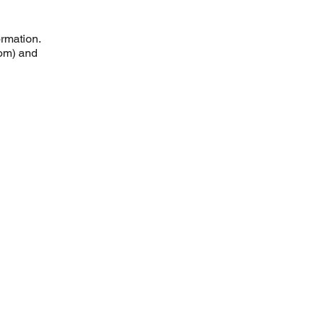
ormation.
com) and