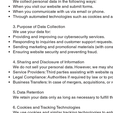
We collect personal data in the following ways:
When you visit our website and submit forms.
When you communicate with us via email or phone.
Through automated technologies such as cookies and ana
3. Purpose of Data Collection
We use your data for:
Providing and improving our cybersecurity services.
Responding to inquiries and customer support requests.
Sending marketing and promotional materials (with cons
Ensuring website security and preventing fraud.
4. Sharing and Disclosure of Information
We do not sell your personal data. However, we may shar
Service Providers: Third parties assisting with website 
Legal Compliance: Authorities if required by law or to pro
Business Transfers: In case of mergers, acquisitions, or r
5. Data Retention
We retain your data only as long as necessary to fulfill t
6. Cookies and Tracking Technologies
We use cookies and similar tracking technologies to en