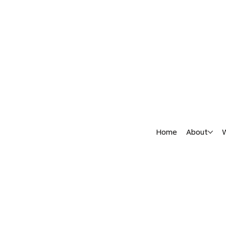
Home
About