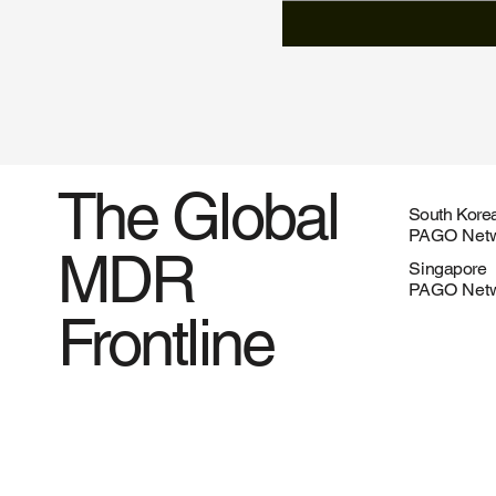
The Global
South Kore
PAGO Netw
MDR
Singapore
PAGO Netw
Frontline