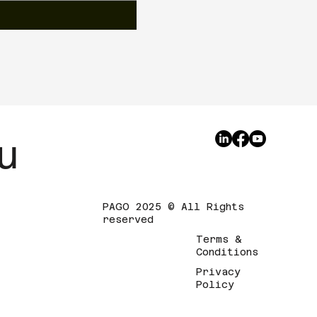
u
PAGO 2025 © All Rights
reserved
Terms &
Conditions
Privacy
Policy