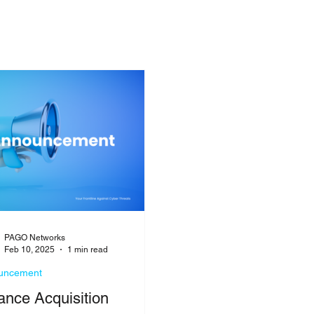
PAGO Networks
Feb 10, 2025
1 min read
uncement
ance Acquisition