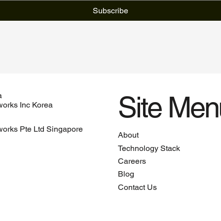
Subscribe
Site Men
a
orks Inc Korea
orks Pte Ltd Singapore
About
Technology Stack
Careers
Blog
Contact Us