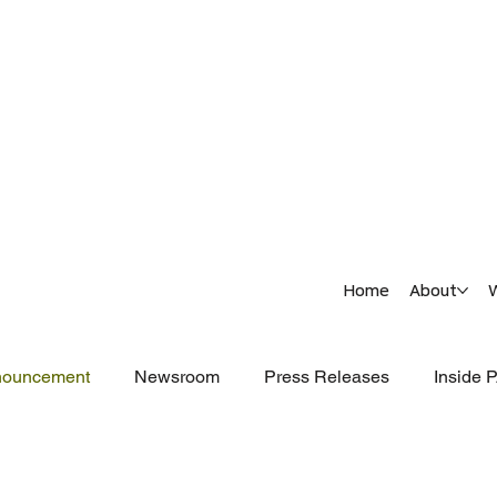
Home
About
nouncement
Newsroom
Press Releases
Inside