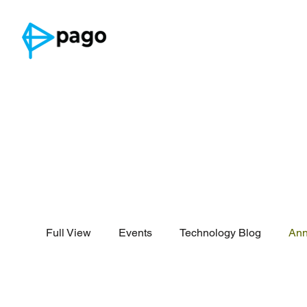
Full View
Events
Technology Blog
An
Security Reports
Threat Intelligence
Announcement