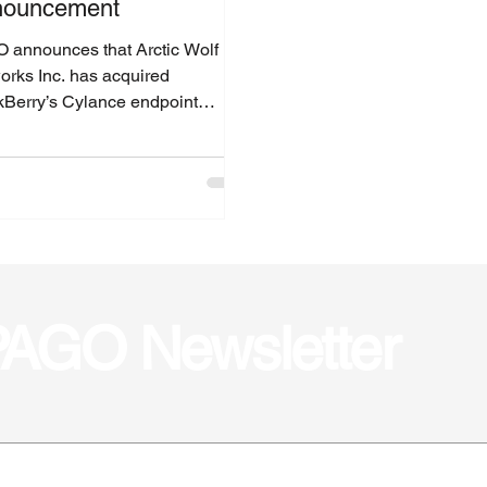
nouncement
 announces that Arctic Wolf
orks Inc. has acquired
kBerry’s Cylance endpoint
ity assets.
 PAGO Newsletter