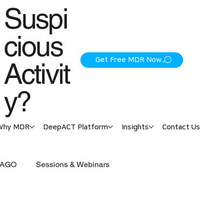
Suspi
cious
Get Free MDR Now
Activit
y?
Why MDR
DeepACT Platform
Insights
Contact Us
 PAGO
Sessions & Webinars