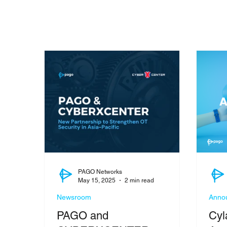
PAGO Networks
May 15, 2025
2 min read
Newsroom
Anno
PAGO and
Cyl