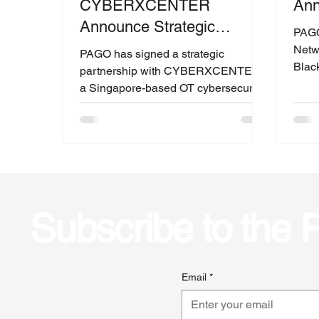
CYBERXCENTER
An
Announce Strategic
PAGO
Partnership
Netw
PAGO has signed a strategic
Blac
partnership with CYBERXCENTER,
secur
a Singapore-based OT cybersecurity
organization, to strengthen threat...
Subscribe to the
Email
*