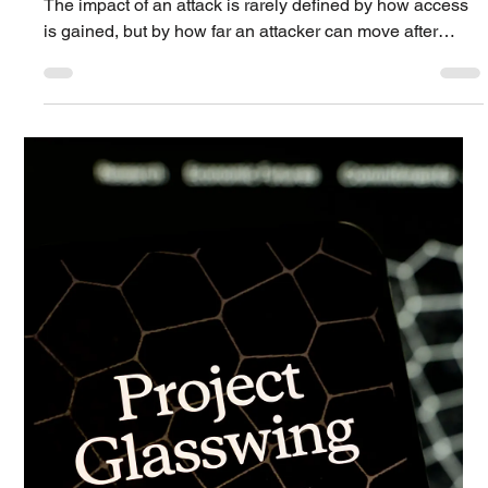
PAGO Networks
Apr 21
3 min read
Technology Blog
Lateral Movement, Dwell Time, and the
Role of Microsegmentation