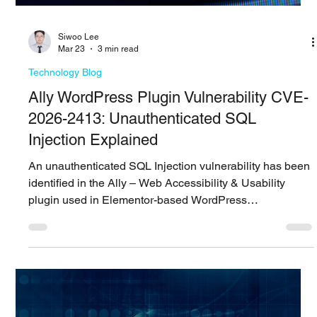
Siwoo ​Lee
Mar 27
5 min read
Technology Blog
LiteLLM Supply Chain Incident: Access
Risks Across the AI Stack