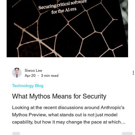
The impact of an attack develops after access is gained
The impact of an attack is rarely defined by how access
is gained, but by how far an attacker can move after
entering the environment. Preventive controls still matter,
but they do not determine the full outcome. What shapes
the impact is how long an attacker can operate and how
much of the environment they can reach before being
detected and contained. In many organizations, that
window remains longer than expected. Att