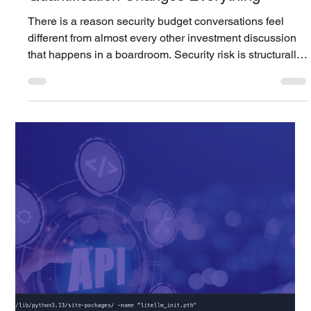
identified in Cisco Secure Firewall Management Center
(Secure FMC) has been confirmed to be actively
exploited in real world attacks. Cisco disclosed the
vulnerability on March 4, 2026 and provided patched
versions. However, Amazon Threat Intelligence reports
that the Interlock ransomware group had already been
exploiting this vulnerability since January 26, 2026 . The
critical point is the exploitation began before publ