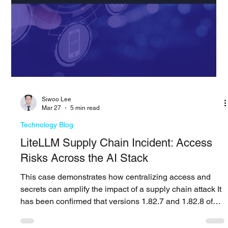
PAGO Networks
Apr 6
4 min read
Technology Blog
Cyber Risk Management: Why
Quantification Changes Everything