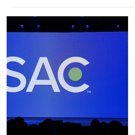
Siwoo ​Lee
Apr 20
3 min read
Technology Blog