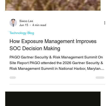
Siwoo ​Lee
Jun 15
4 min read
Technology Blog