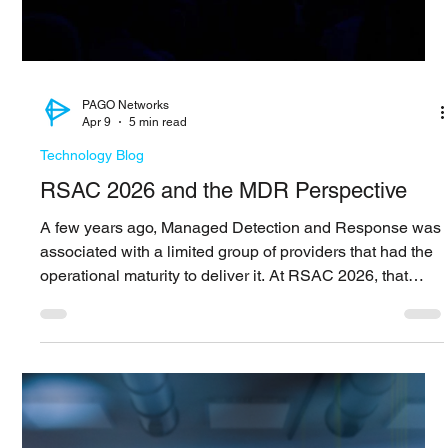
What Mythos Means for Security
Looking at the recent discussions around Anthropic’s
Mythos Preview, what stands out is not just model
capability, but how it may change the pace at which
vulnerabilities move from discovery to actual use. It is
easy to look at this as another step forward in AI
performance, but the more relevant shift seems to be
around timing. The process that connects vulnerability
identification, exploit development, and validation has
always required both depth of expertise and a certai