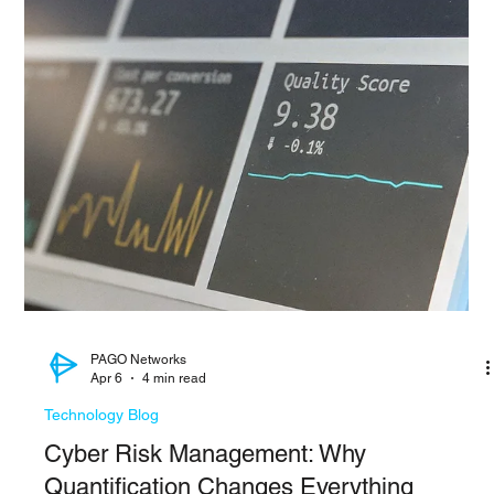
Siwoo ​Lee
Apr 6
3 min read
Technology Blog
Cisco FMC Zero Day Exploited
A remote code execution vulnerability CVE-2026-20131