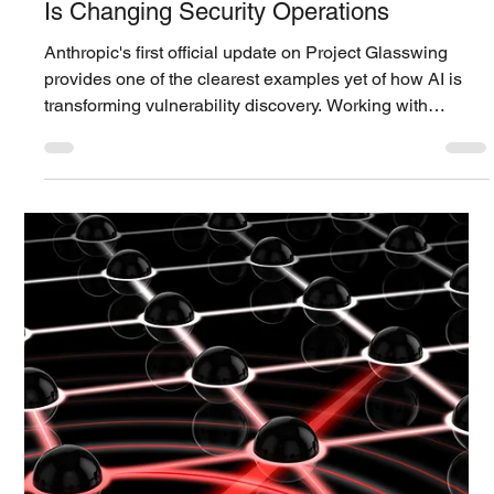
Siwoo ​Lee
Jun 1
3 min read
Technology Blog
Project Glasswing's 1st Official Update:
How AI-Powered Vulnerability Discovery
Is Changing Security Operations
Anthropic's first official update on Project Glasswing