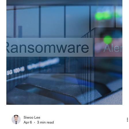
PAGO Networks
Apr 9
5 min read
Technology Blog
RSAC 2026 and the MDR Perspective