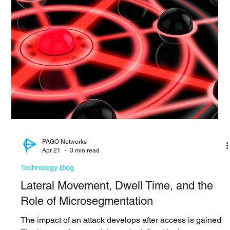
provides one of the clearest examples yet of how AI is
transforming vulnerability discovery. Working with
approximately 50 partner organizations, Anthropic used
Claude Mythos Preview to identify more than 10,000
high and critical vulnerabilities across software that
underpins modern digital infrastructure. The significance
of this announcement extends beyond the number of
vulnerabilities discovered. The update highlights