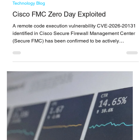
A few years ago, Managed Detection and Response was
associated with a limited group of providers that had the
operational maturity to deliver it. At RSAC 2026, that
perception shifted and MDR now sits at the center of how
vendors position themselves, whether they come from
platform, cloud, or service backgrounds. This widespread
adoption creates an inflection point. When every vendor
positions itself around MDR, the label itself loses
precision. What begins to matter is how M