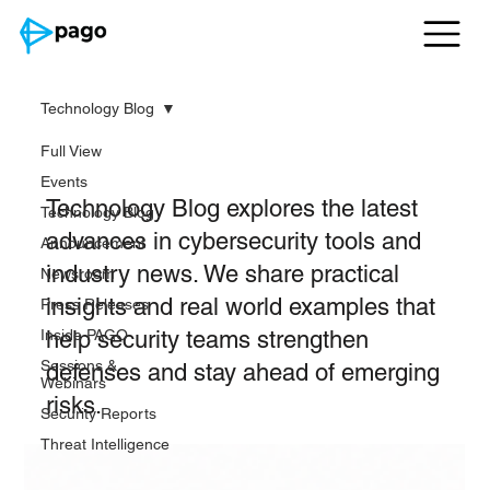
Technology Blog
Full View
Technology Blog
Events
Technology Blog explores the latest
Technology Blog
advances in cybersecurity tools and
Announcement
industry news. We share practical
Newsroom
insights and real world examples that
Press Releases
Inside PAGO
help security teams strengthen
Sessions &
defenses and stay ahead of emerging
Webinars
risks.
Security Reports
Threat Intelligence