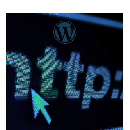
There is a reason security budget conversations feel
different from almost every other investment discussion
that happens in a boardroom. Security risk is structurally
difficult to express in the terms that investment decisions
are built around, and that difficulty has consequences
that ripple through every layer of how organizations fund
and operate their security programs. But the
measurement problem is only half the story. Even
organizations that successfully build a quant