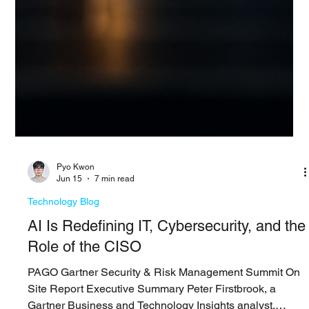
Pyo Kwon