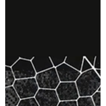
How Exposure Management Improves
SOC Decision Making
PAGO Gartner Security & Risk Management Summit On
Site Report PAGO attended the 2026 Gartner Security &
Risk Management Summit in National Harbor, Maryland,
and sharing key insights from the security sessions
discussed on site. This report examines Breaking
Boundaries: Uniting Exposure Management and Threat
Detection and Incident Response, presented by Pete
Shoard. It explores why Exposure Management plays an
important role in turning detection alerts into response
decisions