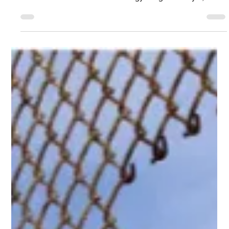
Jun 15
7 min read
Technology Blog
AI Is Redefining IT, Cybersecurity, and the
Role of the CISO
PAGO Gartner Security & Risk Management Summit On
Site Report Executive Summary Peter Firstbrook, a
Gartner Business and Technology Insights analyst,
delivered the Day 2 Keynote, bringing together many of
the key themes discussed throughout the summit.
Looking ahead to 2030, the session explored AI's impact
on IT environments and the human side of cybersecurity,
approaches to AI adoption and defense, and the
changing role of the CISO. This report is the tenth and
final Gartne