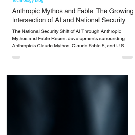
Siwoo ​Lee
Jun 25
7 min read
Technology Blog
Anthropic Mythos and Fable: The Growing
Intersection of AI and National Security
The National Security Shift of AI Through Anthropic
Mythos and Fable Recent developments surrounding
Anthropic's Claude Mythos, Claude Fable 5, and U.S.
government restrictions on foreign access suggest that AI
is no longer viewed solely as a productivity or software
development tool. AI is increasingly becoming a strategic
technology connected to vulnerability discovery, exploit
development, financial sector risk, copyright disputes,
export controls, and national security. T