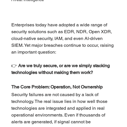
Enterprises today have adopted a wide range of 
security solutions such as EDR, NDR, Open XDR, 
cloud-native security, IAM, and even AI-driven 
SIEM. Yet major breaches continue to occur, raising 
an important question:
👉 
Are we truly secure, or are we simply stacking 
technologies without making them work?
The Core Problem: Operation, Not Ownership
Security failures are not caused by a lack of 
technology. The real issue lies in how well those 
technologies are integrated and applied in real 
operational environments. Even if thousands of 
alerts are generated, if signal cannot be 