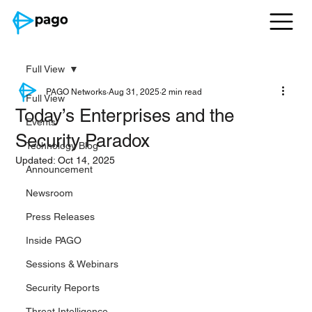
Full View
PAGO Networks
Aug 31, 2025
2 min read
Full View
Today’s Enterprises and the
Events
Security Paradox
Technology Blog
Updated:
Oct 14, 2025
Announcement
Newsroom
Press Releases
Inside PAGO
Sessions & Webinars
Security Reports
Threat Intelligence