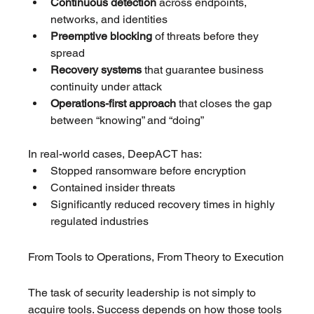
Continuous detection
 across endpoints, 
networks, and identities
Preemptive blocking
 of threats before they 
spread
Recovery systems
 that guarantee business 
continuity under attack
Operations-first approach
 that closes the gap 
between “knowing” and “doing”
In real-world cases, DeepACT has:
Stopped ransomware before encryption
Contained insider threats
Significantly reduced recovery times in highly 
regulated industries
From Tools to Operations, From Theory to Execution
The task of security leadership is not simply to 
acquire tools. Success depends on how those tools 