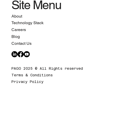
Site Menu
About
Technology Stack
Careers
Blog
Contact Us
PAGO 2025 © All Rights reserved
Terms & Conditions
Privacy Policy