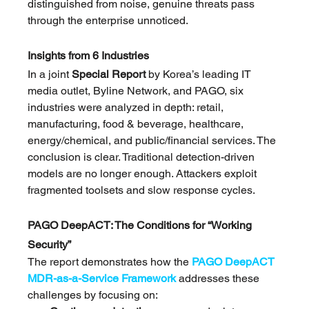
distinguished from noise, genuine threats pass 
through the enterprise unnoticed.
Insights from 6 Industries
In a joint 
Special Report
 by Korea’s leading IT 
media outlet, Byline Network, and PAGO, six 
industries were analyzed in depth: retail, 
manufacturing, food & beverage, healthcare, 
energy/chemical, and public/financial services. The 
conclusion is clear. Traditional detection-driven 
models are no longer enough. Attackers exploit 
fragmented toolsets and slow response cycles.
PAGO DeepACT: The Conditions for “Working 
Security”
The report demonstrates how the 
PAGO DeepACT 
MDR-as-a-Service Framework
 addresses these 
challenges by focusing on: