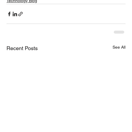
Technology Blog
See All
Recent Posts