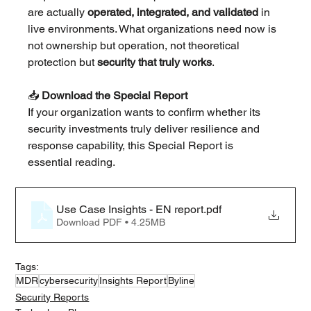
are actually 
operated, integrated, and validated
 in 
live environments. What organizations need now is 
not ownership but operation, not theoretical 
protection but 
security that truly works
.
📥 
Download the Special Report
If your organization wants to confirm whether its 
security investments truly deliver resilience and 
response capability, this Special Report is 
essential reading.
Use Case Insights - EN report
.pdf
Download PDF • 4.25MB
Tags:
MDR
cybersecurity
Insights Report
Byline
Security Reports