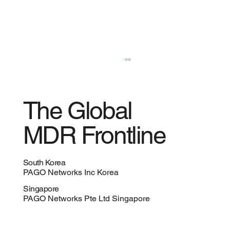
The Global
MDR Frontline
South Korea
PAGO Networks Inc Korea
AI Is Redefining IT, Cybersecurity, and the
Singapore
Role of the CISO
PAGO Networks Pte Ltd Singapore