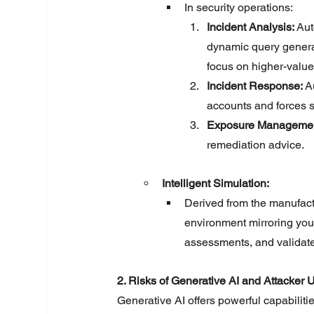
In security operations:
Incident Analysis:
 Au
dynamic query gener
focus on higher-value
Incident Response:
 A
accounts and forces s
Exposure Managemen
remediation advice.
Intelligent Simulation:
Derived from the manufactur
environment mirroring your 
assessments, and validate 
2. Risks of Generative AI and Attacker 
Generative AI offers powerful capabilitie