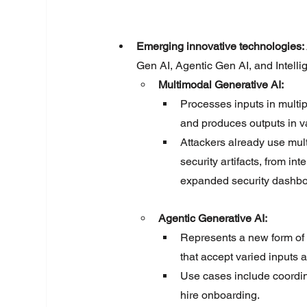
Emerging innovative technologies: 
Gen AI, Agentic Gen AI, and Intelli
Multimodal Generative AI:
Processes inputs in multip
and produces outputs in v
Attackers already use mult
security artifacts, from in
expanded security dashbo
Agentic Generative AI
:
Represents a new form of 
that accept varied inputs a
Use cases include coordin
hire onboarding.