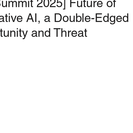
ummit 2025] Future of
ative AI, a Double-Edged
unity and Threat