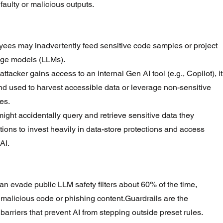
 faulty or malicious outputs.
ees may inadvertently feed sensitive code samples or project 
uage models (LLMs).
n attacker gains access to an internal Gen AI tool (e.g., Copilot), it
nd used to harvest accessible data or leverage non-sensitive 
es.
ight accidentally query and retrieve sensitive data they 
tions to invest heavily in data-store protections and access 
AI.
 can evade public LLM safety filters about 60% of the time, 
 malicious code or phishing content.Guardrails are the 
arriers that prevent AI from stepping outside preset rules.