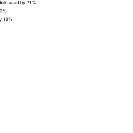
ion:
 used by 21%
20%
by 18%