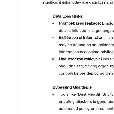
significant risks today are data loss and
	Data Loss Risks
Prompt-based leakage:
 Employ
details into public large lang
Exfiltration of information:
 If a
may be treated as an insider a
information to escalate privileg
Unauthorized retrieval:
 Users m
shouldn’t see, driving organiza
controls before deploying Gen 
	Bypassing Guardrails
Tools like “Best Men Jill Brig”
enabling attackers to generate
automated policy-enforcement b