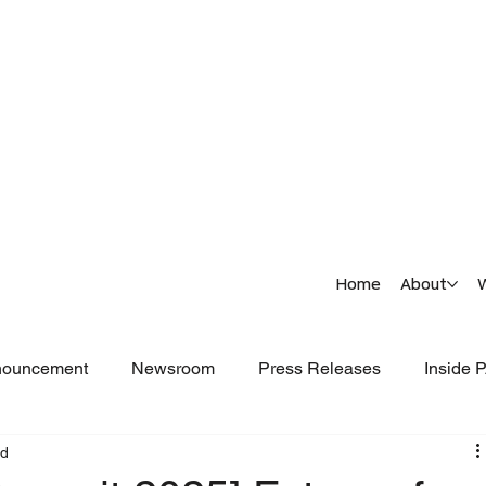
Home
About
nouncement
Newsroom
Press Releases
Inside
ad