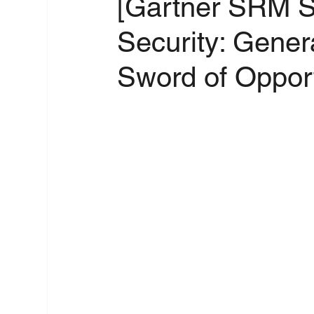
[Gartner SRM S
Security: Gener
Sword of Opport