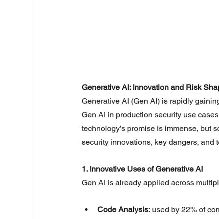
Generative AI: Innovation and Risk Shap
Generative AI (Gen AI) is rapidly gainin
Gen AI in production security use cases,
technology’s promise is immense, but so 
security innovations, key dangers, and
1. Innovative Uses of Generative AI
Gen AI is already applied across multipl
Code Analysis:
 used by 22% of co