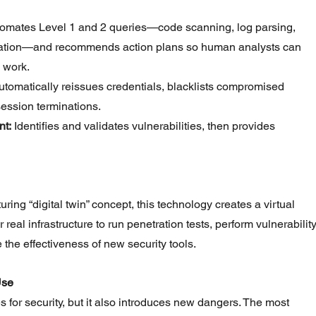
tomates Level 1 and 2 queries—code scanning, log parsing, 
ation—and recommends action plans so human analysts can 
 work.
utomatically reissues credentials, blacklists compromised 
ession terminations.
t:
 Identifies and validates vulnerabilities, then provides 
ing “digital twin” concept, this technology creates a virtual 
real infrastructure to run penetration tests, perform vulnerability
the effectiveness of new security tools.
Use
s for security, but it also introduces new dangers. The most 