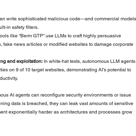
an write sophisticated malicious code—and commercial models
-in safety filters.
Tools like “Berm GTP” use LLMs to craft highly persuasive 
 fake news articles or modified websites to damage corporate 
ng and exploitation:
 In white-hat tests, autonomous LLM agents
ties on 9 of 10 target websites, demonstrating AI’s potential to 
uctivity.
us AI agents can reconfigure security environments or issue 
raining data is breached, they can leak vast amounts of sensitive 
t exponentially harder as architectures and processes grow 