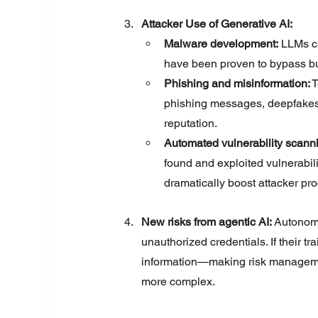
Attacker Use of Generative AI:
Malware development:
 LLMs c
have been proven to bypass built
Phishing and misinformation:
 
phishing messages, deepfakes,
reputation.
Automated vulnerability scanni
found and exploited vulnerabili
dramatically boost attacker prod
New risks from agentic AI:
Autonomo
unauthorized credentials. If their t
information—making risk managemen
more complex.