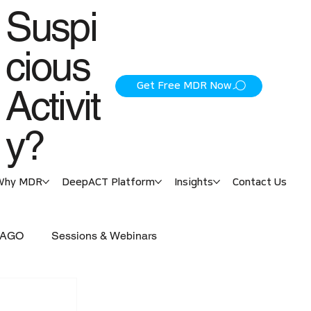
Suspi
cious
Get Free MDR Now
Activit
y?
Why MDR
DeepACT Platform
Insights
Contact Us
 PAGO
Sessions & Webinars