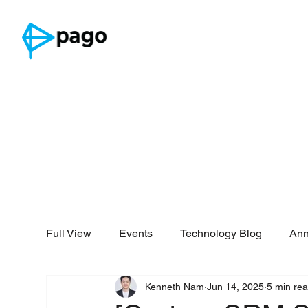
Full View
Events
Technology Blog
An
Kenneth Nam
Jun 14, 2025
5 min re
Security Reports
Threat Intelligence