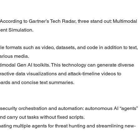
According to Gartner’s Tech Radar, three stand out: Multimodal 
gent Simulation.
le formats such as video, datasets, and code in addition to text, 
arious media.
imodal Gen AI toolkits. This technology can generate diverse 
teractive data visualizations and attack-timeline videos to 
ards and concise text summaries.
security orchestration and automation: autonomous AI “agents” 
nd carry out tasks without fixed scripts.
ating multiple agents for threat hunting and streamlining new-