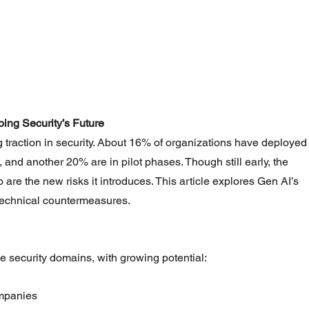
ing Security’s Future
g traction in security. About 16% of organizations have deployed
 and another 20% are in pilot phases. Though still early, the 
are the new risks it introduces. This article explores Gen AI’s 
 technical countermeasures.
e security domains, with growing potential:
mpanies