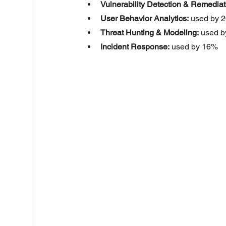
Vulnerability Detection & Remediat
User Behavior Analytics:
 used by 
Threat Hunting & Modeling:
 used 
Incident Response:
 used by 16%